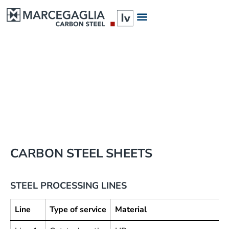
LINE 1
LINE 2
DISCOVER
DISCOVER
CARBON STEEL SHEETS
STEEL PROCESSING LINES
Line
Type of service
Material