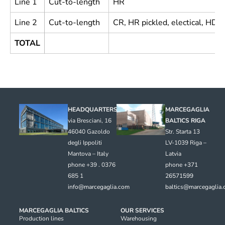
Line 1
Cut-to-length
HR
Line 2
Cut-to-length
CR, HR pickled, electical, HDG
TOTAL
HEADQUARTERS
MARCEGAGLIA
via Bresciani, 16
BALTICS RIGA
46040 Gazoldo
Str. Starta 13
degli Ippoliti
LV-1039 Riga –
Mantova – Italy
Latvia
phone +39 . 0376
phone
+371
685 1
26571599
info@marcegaglia.com
baltics@marcegaglia
MARCEGAGLIA BALTICS
OUR SERVICES
Production lines
Warehousing