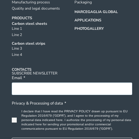
Manufacturing process
Packaging
Quality and legal documents
MARCEGAGLIA GLOBAL
PRODUCTS
APPLICATIONS
Carbon steel sheets
Line 1
PHOTOGALLERY
Line 2
Carbon steel strips
Line 3
Line 4
CONTACTS
SUBSCRIBE NEWSLETTER
Email
*
Privacy & Processing of data
*
I declare that I have read the
PRIVACY POLICY
drawn up pursuant to EU
Regulation 2016/679 (“GDPR”), and I agree to the processing of my
personal data indicated here. I authorize the processing of my personal data
indicated here for sending your promotional and/or commercial
communications pursuant to EU Regulation 2016/679 (“GDPR”).