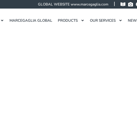
|
GLOBAL WEBSITE
www.marcegaglia.com
MARCEGAGLIA GLOBAL
PRODUCTS
OUR SERVICES
NEW