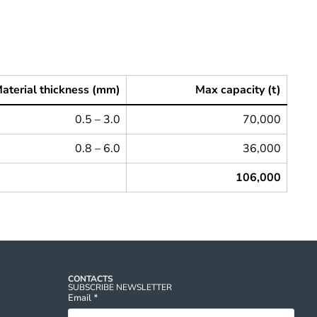
aterial thickness (mm)
Max capacity (t)
0.5 – 3.0
70,000
0.8 – 6.0
36,000
106,000
CONTACTS
SUBSCRIBE NEWSLETTER
Email
*