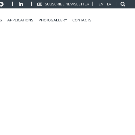
|
|
|
|
SUBSCRIBE NEWSLETTER
EN
LV
S
APPLICATIONS
PHOTOGALLERY
CONTACTS
LINE 4
DISCOVER