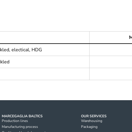
M
kled, electical, HDG
ckled
MARCEGAGLIA BALTICS
OUR SERVICES
Production lines
Warehousing
Manufacturing process
Packaging