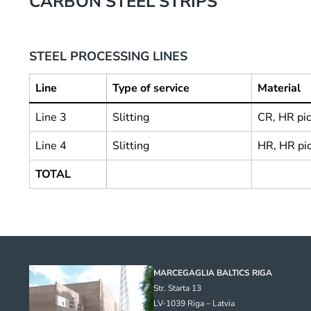
CARBON STEEL STRIPS
STEEL PROCESSING LINES
Line
Type of service
Material
Line 3
Slitting
CR, HR pic
Line 4
Slitting
HR, HR pi
TOTAL
MARCEGAGLIA BALTICS RIGA
Str. Starta 13
LV-1039 Riga – Latvia