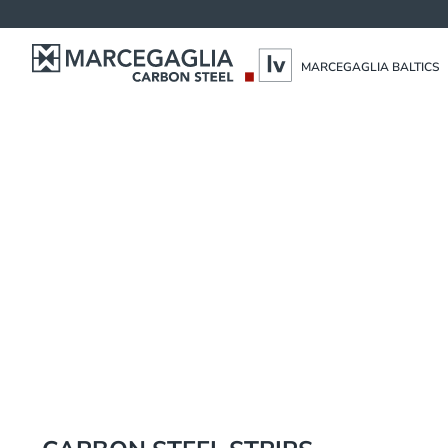
MARCEGAGLIA BALTICS
LINE 3
DISCOVER